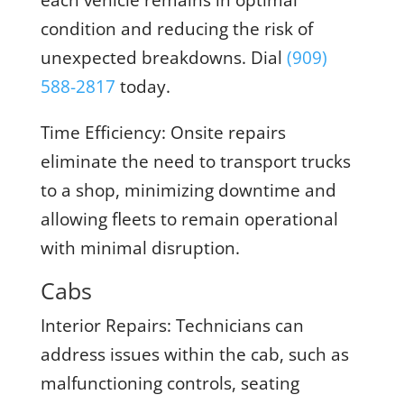
each vehicle remains in optimal
condition and reducing the risk of
unexpected breakdowns. Dial
(909)
588-2817
today.
Time Efficiency:
Onsite repairs
eliminate the need to transport trucks
to a shop, minimizing downtime and
allowing fleets to remain operational
with minimal disruption.
Cabs
Interior Repairs:
Technicians can
address issues within the cab, such as
malfunctioning controls, seating