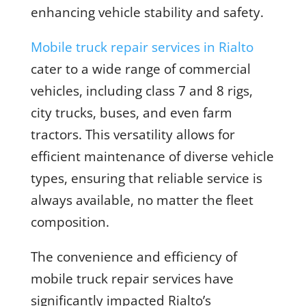
enhancing vehicle stability and safety.
Mobile truck repair services in Rialto
cater to a wide range of commercial
vehicles, including class 7 and 8 rigs,
city trucks, buses, and even farm
tractors. This versatility allows for
efficient maintenance of diverse vehicle
types, ensuring that reliable service is
always available, no matter the fleet
composition.
The convenience and efficiency of
mobile truck repair services have
significantly impacted Rialto’s