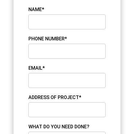
NAME*
PHONE NUMBER*
EMAIL*
ADDRESS OF PROJECT*
WHAT DO YOU NEED DONE?