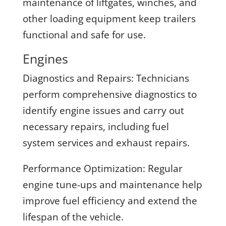
maintenance of liftgates, winches, and
other loading equipment keep trailers
functional and safe for use.
Engines
Diagnostics and Repairs:
Technicians
perform comprehensive diagnostics to
identify engine issues and carry out
necessary repairs, including fuel
system services and exhaust repairs.
Performance Optimization:
Regular
engine tune-ups and maintenance help
improve fuel efficiency and extend the
lifespan of the vehicle.