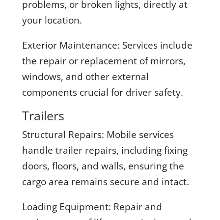
problems, or broken lights, directly at
your location.
Exterior Maintenance:
Services include
the repair or replacement of mirrors,
windows, and other external
components crucial for driver safety.
Trailers
Structural Repairs:
Mobile services
handle trailer repairs, including fixing
doors, floors, and walls, ensuring the
cargo area remains secure and intact.
Loading Equipment:
Repair and