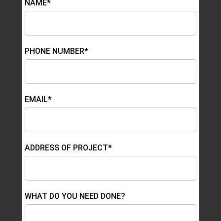
NAME*
PHONE NUMBER*
EMAIL*
ADDRESS OF PROJECT*
WHAT DO YOU NEED DONE?