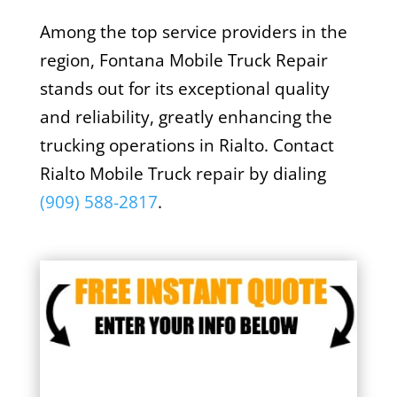
Among the top service providers in the
region, Fontana Mobile Truck Repair
stands out for its exceptional quality
and reliability, greatly enhancing the
trucking operations in Rialto. Contact
Rialto Mobile Truck repair by dialing
(909) 588-2817
.