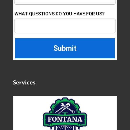
WHAT QUESTIONS DO YOU HAVE FOR US?
Services