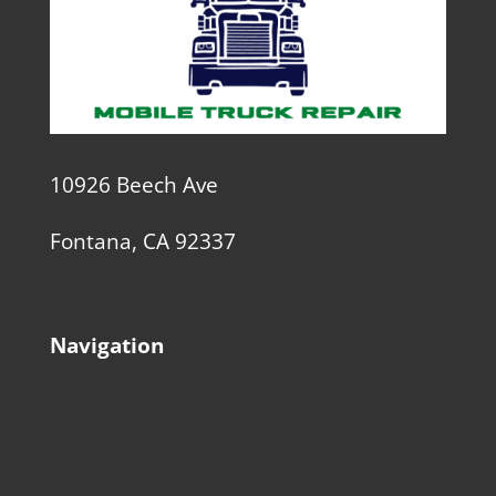
10926 Beech Ave
Fontana, CA 92337
Navigation