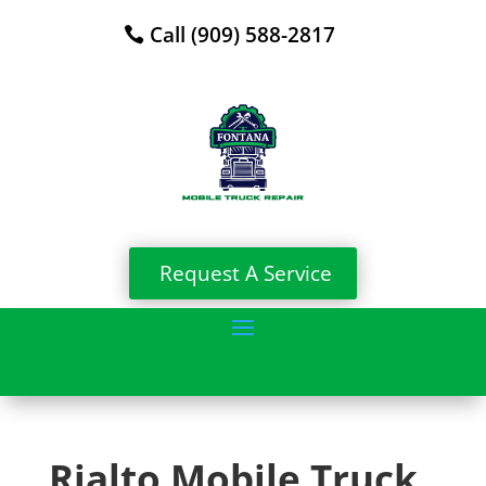
Call (909) 588-2817
Request A Service
Rialto Mobile Truck