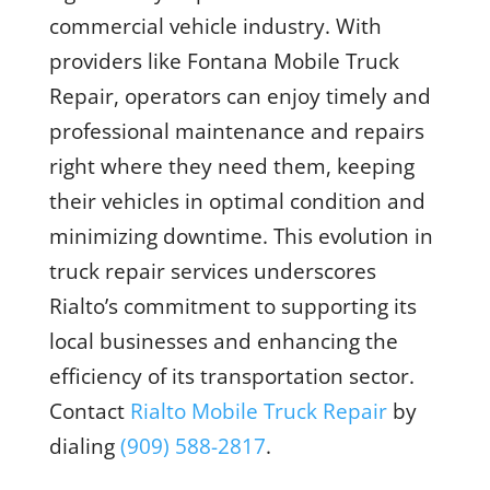
commercial vehicle industry. With
providers like Fontana Mobile Truck
Repair, operators can enjoy timely and
professional maintenance and repairs
right where they need them, keeping
their vehicles in optimal condition and
minimizing downtime. This evolution in
truck repair services underscores
Rialto’s commitment to supporting its
local businesses and enhancing the
efficiency of its transportation sector.
Contact
Rialto Mobile Truck Repair
by
dialing
(909) 588-2817
.