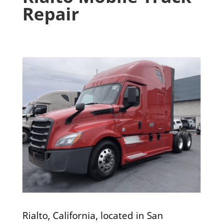
Repair
Rialto, California, located in San