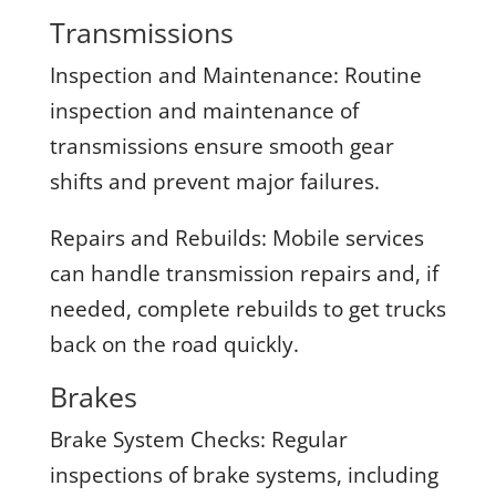
Transmissions
Inspection and Maintenance:
Routine
inspection and maintenance of
transmissions ensure smooth gear
shifts and prevent major failures.
Repairs and Rebuilds:
Mobile services
can handle transmission repairs and, if
needed, complete rebuilds to get trucks
back on the road quickly.
Brakes
Brake System Checks:
Regular
inspections of brake systems, including