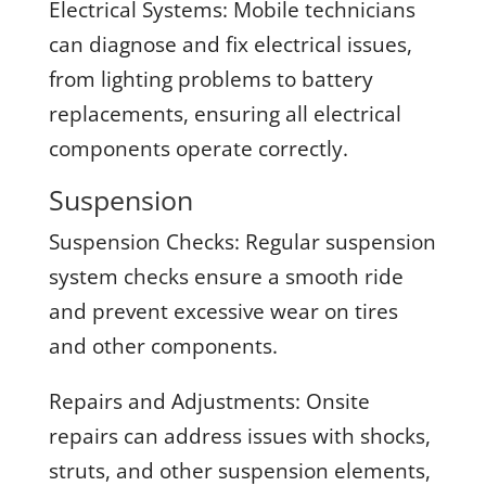
Electrical Systems:
Mobile technicians
can diagnose and fix electrical issues,
from lighting problems to battery
replacements, ensuring all electrical
components operate correctly.
Suspension
Suspension Checks:
Regular suspension
system checks ensure a smooth ride
and prevent excessive wear on tires
and other components.
Repairs and Adjustments:
Onsite
repairs can address issues with shocks,
struts, and other suspension elements,