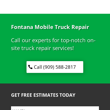
Fontana Mobile Truck Repair
Call our experts for top-notch on-
site truck repair services!
Call (909) 588-2817
GET FREE ESTIMATES TODAY