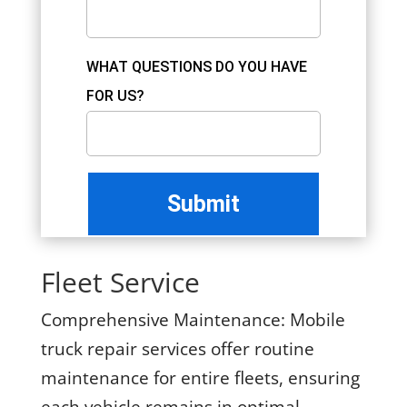
WHAT QUESTIONS DO YOU HAVE
FOR US?
Fleet Service
Comprehensive Maintenance:
Mobile
truck repair services offer routine
maintenance for entire fleets, ensuring