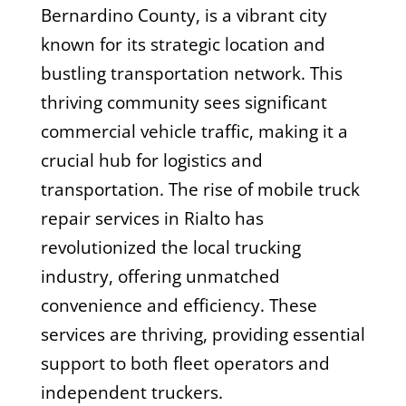
Bernardino County, is a vibrant city
known for its strategic location and
bustling transportation network. This
thriving community sees significant
commercial vehicle traffic, making it a
crucial hub for logistics and
transportation. The rise of mobile truck
repair services in Rialto has
revolutionized the local trucking
industry, offering unmatched
convenience and efficiency. These
services are thriving, providing essential
support to both fleet operators and
independent truckers.