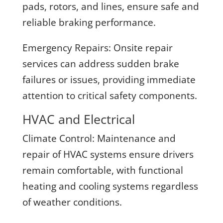
pads, rotors, and lines, ensure safe and
reliable braking performance.
Emergency Repairs:
Onsite repair
services can address sudden brake
failures or issues, providing immediate
attention to critical safety components.
HVAC and Electrical
Climate Control:
Maintenance and
repair of HVAC systems ensure drivers
remain comfortable, with functional
heating and cooling systems regardless
of weather conditions.